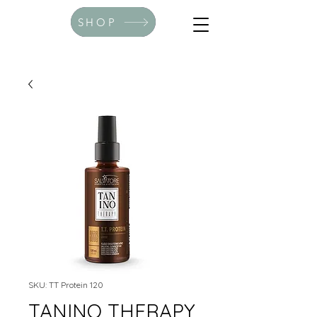
SHOP
SKU: TT Protein 120
TANINO THERAPY