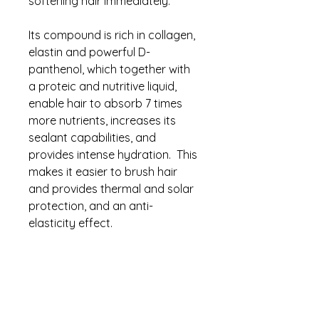
softening hair immediately.
Its compound is rich in collagen,
elastin and powerful D-
panthenol, which together with
a proteic and nutritive liquid,
enable hair to absorb 7 times
more nutrients, increases its
sealant capabilities, and
provides intense hydration. This
makes it easier to brush hair
and provides thermal and solar
protection, and an anti-
elasticity effect.
T.T. Protein is essential to
preparing hair for styling. It
protects the fiber from
excessive heat from flat irons