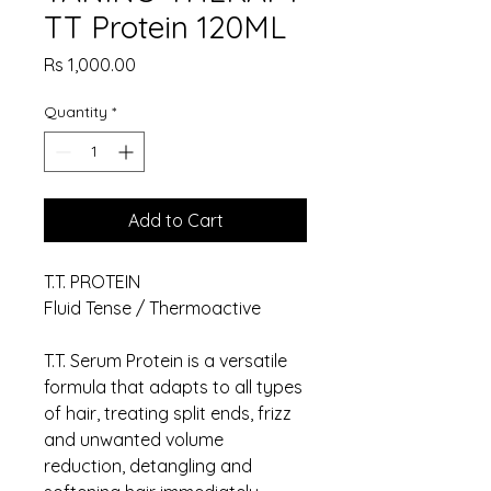
TT Protein 120ML
Price
Rs 1,000.00
Quantity
*
Add to Cart
T.T. PROTEIN
Fluid Tense / Thermoactive
T.T. Serum Protein is a versatile
formula that adapts to all types
of hair, treating split ends, frizz
and unwanted volume
reduction, detangling and