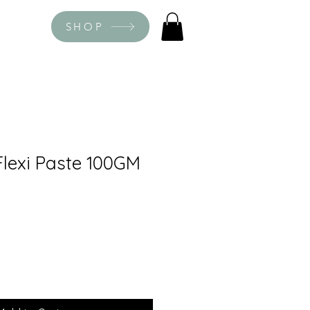
SHOP
lexi Paste 100GM