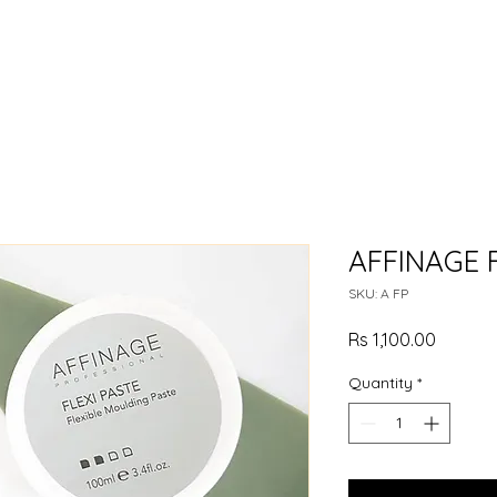
AFFINAGE F
SKU: A FP
Price
Rs 1,100.00
Quantity
*