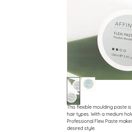
This flexible moulding paste is 
hair types. With a medium hold
Professional Flexi Paste make
desired style.