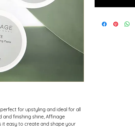
perfect for upstyling and ideal for all
 and finishing shine, Affinage
s it easy to create and shape your